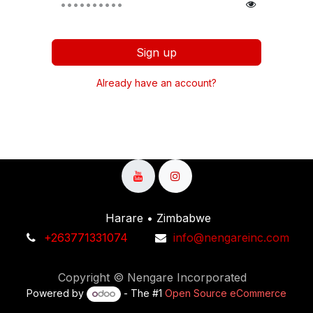
Sign up
Already have an account?
Harare • Zimbabwe
+263771331074​
info@nengareinc.com
Copyright © Nengare Incorporated
Powered by
- The #1
Open Source eCommerce