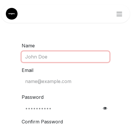
Skip to Content
Name
Email
Password
Confirm Password